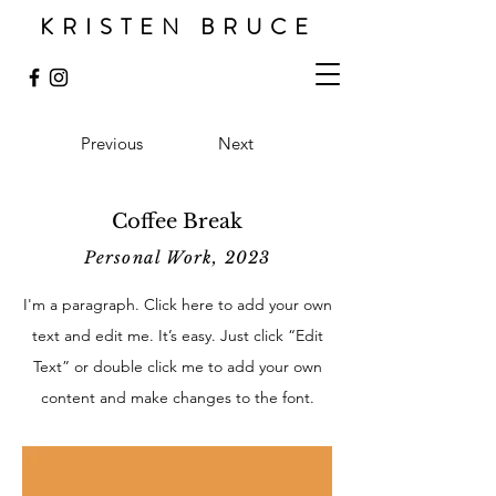
KRISTEN BRUCE
Previous
Next
Coffee Break
Personal Work, 2023
I'm a paragraph. Click here to add your own
text and edit me. It’s easy. Just click “Edit
Text” or double click me to add your own
content and make changes to the font.