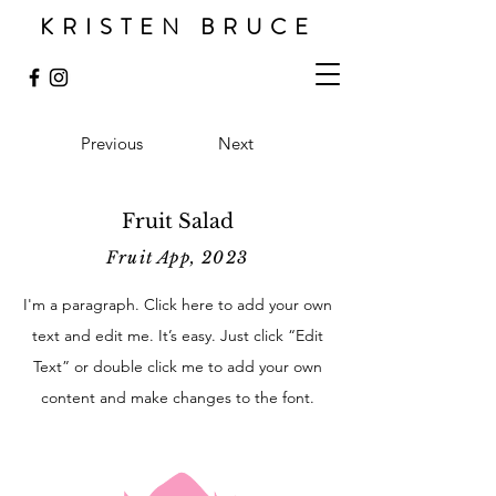
KRISTEN BRUCE
Previous
Next
Fruit Salad
Fruit App, 2023
I'm a paragraph. Click here to add your own
text and edit me. It’s easy. Just click “Edit
Text” or double click me to add your own
content and make changes to the font.